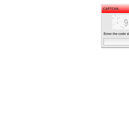
CAPTCHA
Enter the code 