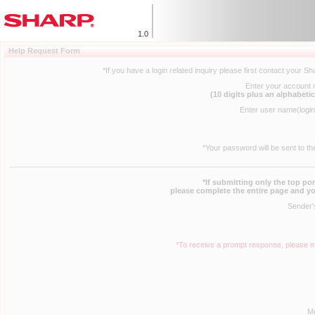
1.0
Help Request Form
*If you have a login related inquiry please first contact your S
Enter your account
(10 digits plus an alphabetic
Enter user name(logi
*Your password will be sent to th
*If submitting only the top po
please complete the entire page and yo
Sender'
*To receive a prompt response, please m
M